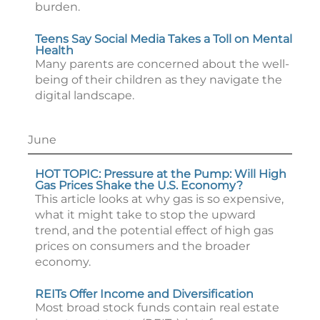
burden.
Teens Say Social Media Takes a Toll on Mental
Health
Many parents are concerned about the well-
being of their children as they navigate the
digital landscape.
June
HOT TOPIC: Pressure at the Pump: Will High
Gas Prices Shake the U.S. Economy?
This article looks at why gas is so expensive,
what it might take to stop the upward
trend, and the potential effect of high gas
prices on consumers and the broader
economy.
REITs Offer Income and Diversification
Most broad stock funds contain real estate