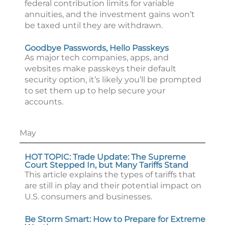
federal contribution limits for variable
annuities, and the investment gains won’t
be taxed until they are withdrawn.
Goodbye Passwords, Hello Passkeys
As major tech companies, apps, and
websites make passkeys their default
security option, it’s likely you’ll be prompted
to set them up to help secure your
accounts.
May
HOT TOPIC: Trade Update: The Supreme
Court Stepped In, but Many Tariffs Stand
This article explains the types of tariffs that
are still in play and their potential impact on
U.S. consumers and businesses.
Be Storm Smart: How to Prepare for Extreme