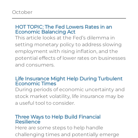
October
HOT TOPIC: The Fed Lowers Rates in an
Economic Balancing Act
This article looks at the Fed’s dilemma in
setting monetary policy to address slowing
employment with rising inflation, and the
potential effects of lower rates on businesses
and consumers.
Life Insurance Might Help During Turbulent
Economic Times
During periods of economic uncertainty and
stock market volatility, life insurance may be
a useful tool to consider.
Three Ways to Help Build Financial
Resilience
Here are some steps to help handle
challenging times and potentially emerge