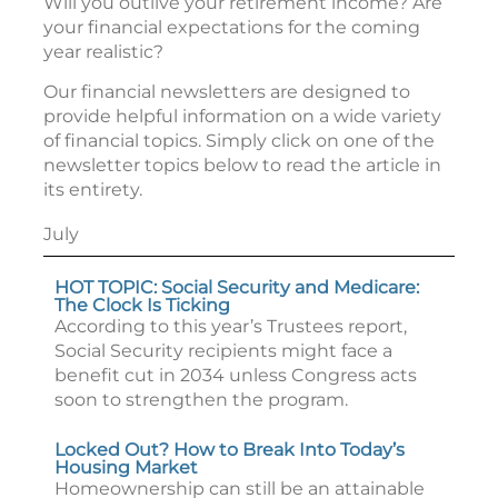
Will you outlive your retirement income? Are
your financial expectations for the coming
year realistic?
Our financial newsletters are designed to
provide helpful information on a wide variety
of financial topics. Simply click on one of the
newsletter topics below to read the article in
its entirety.
July
HOT TOPIC: Social Security and Medicare:
The Clock Is Ticking
According to this year’s Trustees report,
Social Security recipients might face a
benefit cut in 2034 unless Congress acts
soon to strengthen the program.
Locked Out? How to Break Into Today’s
Housing Market
Homeownership can still be an attainable