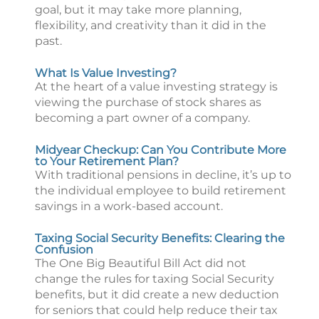
goal, but it may take more planning,
flexibility, and creativity than it did in the
past.
What Is Value Investing?
At the heart of a value investing strategy is
viewing the purchase of stock shares as
becoming a part owner of a company.
Midyear Checkup: Can You Contribute More
to Your Retirement Plan?
With traditional pensions in decline, it’s up to
the individual employee to build retirement
savings in a work-based account.
Taxing Social Security Benefits: Clearing the
Confusion
The One Big Beautiful Bill Act did not
change the rules for taxing Social Security
benefits, but it did create a new deduction
for seniors that could help reduce their tax