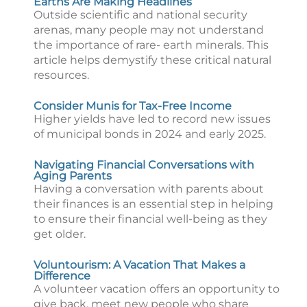
Earths Are Making Headlines
Outside scientific and national security
arenas, many people may not understand
the importance of rare- earth minerals. This
article helps demystify these critical natural
resources.
Consider Munis for Tax-Free Income
Higher yields have led to record new issues
of municipal bonds in 2024 and early 2025.
Navigating Financial Conversations with
Aging Parents
Having a conversation with parents about
their finances is an essential step in helping
to ensure their financial well-being as they
get older.
Voluntourism: A Vacation That Makes a
Difference
A volunteer vacation offers an opportunity to
give back, meet new people who share