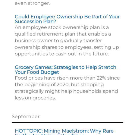
even stronger.
Could Employee Ownership Be Part of Your
Succession Plan?
An employee stock ownership plan is a
qualified retirement plan that enables a
business owner to gradually transfer
ownership shares to employees, setting up
opportunities to cash out in the future.
Grocery Games: Strategies to Help Stretch
Your Food Budget
Food prices have risen more than 22% since
the beginning of 2020, but shopping
strategically might help households spend
less on groceries.
September
HOT TOPIC: Mining Maelstrom: Why Rare