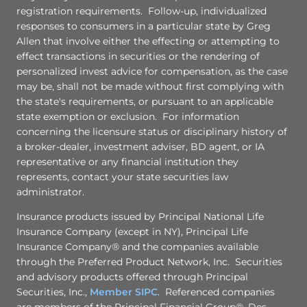
registration requirements. Follow-up, individualized
responses to consumers in a particular state by Greg
Allen that involve either the effecting or attempting to
effect transactions in securities or the rendering of
personalized invest advice for compensation, as the case
may be, shall not be made without first complying with
the state's requirements, or pursuant to an applicable
state exemption or exclusion. For information
concerning the licensure status or disciplinary history of
a broker-dealer, investment adviser, BD agent, or IA
representative or any financial institution they
represents, contact your state securities law
administrator.
Insurance products issued by Principal National Life
Insurance Company (except in NY), Principal Life
Insurance Company® and the companies available
through the Preferred Product Network, Inc. Securities
and advisory products offered through Principal
Securities, Inc.,
Member SIPC
. Referenced companies