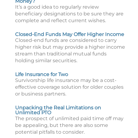
Money?
It’s a good idea to regularly review
beneficiary designations to be sure they are
complete and reflect current wishes.
Closed-End Funds May Offer Higher Income
Closed-end funds are considered to carry
higher risk but may provide a higher income
stream than traditional mutual funds
holding similar securities.
Life Insurance for Two
Survivorship life insurance may be a cost-
effective coverage solution for older couples
or business partners.
Unpacking the Real Limitations on
Unlimited PTO
The prospect of unlimited paid time off may
be appealing, but there are also some
potential pitfalls to consider.