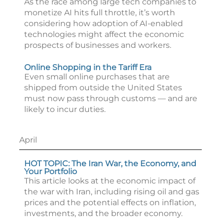
As the race among large tech companies to
monetize AI hits full throttle, it’s worth
considering how adoption of AI-enabled
technologies might affect the economic
prospects of businesses and workers.
Online Shopping in the Tariff Era
Even small online purchases that are
shipped from outside the United States
must now pass through customs — and are
likely to incur duties.
April
HOT TOPIC: The Iran War, the Economy, and
Your Portfolio
This article looks at the economic impact of
the war with Iran, including rising oil and gas
prices and the potential effects on inflation,
investments, and the broader economy.