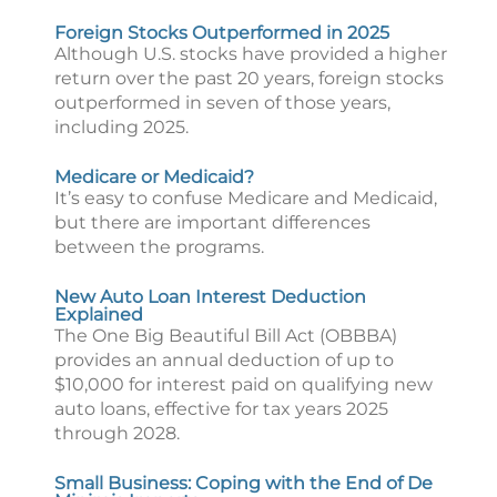
Foreign Stocks Outperformed in 2025
Although U.S. stocks have provided a higher
return over the past 20 years, foreign stocks
outperformed in seven of those years,
including 2025.
Medicare or Medicaid?
It’s easy to confuse Medicare and Medicaid,
but there are important differences
between the programs.
New Auto Loan Interest Deduction
Explained
The One Big Beautiful Bill Act (OBBBA)
provides an annual deduction of up to
$10,000 for interest paid on qualifying new
auto loans, effective for tax years 2025
through 2028.
Small Business: Coping with the End of De