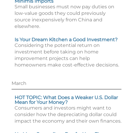
Minimis Imports
Small businesses must now pay duties on
low-value goods they could previously
source inexpensively from China and
elsewhere.
Is Your Dream Kitchen a Good Investment?
Considering the potential return on
investment before taking on home
improvement projects can help
homeowners make cost-effective decisions.
March
HOT TOPIC: What Does a Weaker U.S. Dollar
Mean for Your Money?
Consumers and investors might want to
consider how the depreciating dollar could
impact the economy and their own finances.