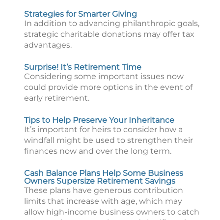
Strategies for Smarter Giving
In addition to advancing philanthropic goals,
strategic charitable donations may offer tax
advantages.
Surprise! It’s Retirement Time
Considering some important issues now
could provide more options in the event of
early retirement.
Tips to Help Preserve Your Inheritance
It’s important for heirs to consider how a
windfall might be used to strengthen their
finances now and over the long term.
Cash Balance Plans Help Some Business
Owners Supersize Retirement Savings
These plans have generous contribution
limits that increase with age, which may
allow high-income business owners to catch