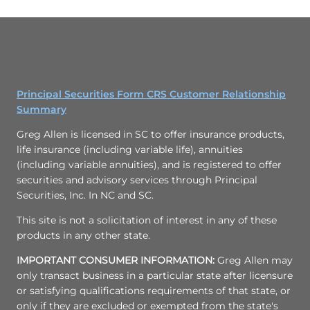
Principal Securities Form CRS Customer Relationship
Summary
Greg Allen is licensed in SC to offer insurance products,
life insurance (including variable life), annuities
(including variable annuities), and is registered to offer
securities and advisory services through Principal
Securities, Inc. In NC and SC.
This site is not a solicitation of interest in any of these
products in any other state.
IMPORTANT CONSUMER INFORMATION:
Greg Allen may
only transact business in a particular state after licensure
or satisfying qualifications requirements of that state, or
only if they are excluded or exempted from the state's