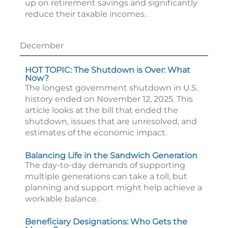
up on retirement savings and significantly
reduce their taxable incomes.
December
HOT TOPIC: The Shutdown is Over: What
Now?
The longest government shutdown in U.S.
history ended on November 12, 2025. This
article looks at the bill that ended the
shutdown, issues that are unresolved, and
estimates of the economic impact.
Balancing Life in the Sandwich Generation
The day-to-day demands of supporting
multiple generations can take a toll, but
planning and support might help achieve a
workable balance.
Beneficiary Designations: Who Gets the