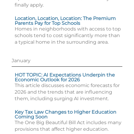
finally apply.
Location, Location, Location: The Premium
Parents Pay for Top Schools
Homes in neighborhoods with access to top
schools tend to cost significantly more than
a typical home in the surrounding area.
January
HOT TOPIC: AI Expectations Underpin the
Economic Outlook for 2026
This article discusses economic forecasts for
2026 and the trends that are influencing
them, including surging AI investment.
Key Tax Law Changes to Higher Education
Coming Soon
The One Big Beautiful Bill Act includes many
provisions that affect higher education.