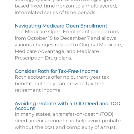
based fixed time horizon to a multilayered,
interrelated series of time periods.
Navigating Medicare Open Enrollment
The Medicare Open Enrollment period runs
from October 15 to December 7 and allows
various changes related to Original Medicare,
Medicare Advantage, and Medicare
Prescription Drug plans.
Consider Roth for Tax-Free Income
Roth accounts offer no current-year tax
benefit, but they can provide tax-free
retirement income.
Avoiding Probate with a TOD Deed and TOD
Account
In many states, a transfer-on-death (TOD)
deed and/or account can help avoid probate
without the cost and complexity of a trust.