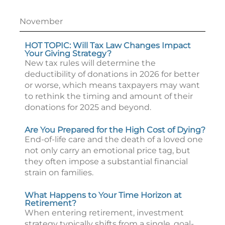
November
HOT TOPIC: Will Tax Law Changes Impact
Your Giving Strategy?
New tax rules will determine the
deductibility of donations in 2026 for better
or worse, which means taxpayers may want
to rethink the timing and amount of their
donations for 2025 and beyond.
Are You Prepared for the High Cost of Dying?
End-of-life care and the death of a loved one
not only carry an emotional price tag, but
they often impose a substantial financial
strain on families.
What Happens to Your Time Horizon at
Retirement?
When entering retirement, investment
strategy typically shifts from a single, goal-