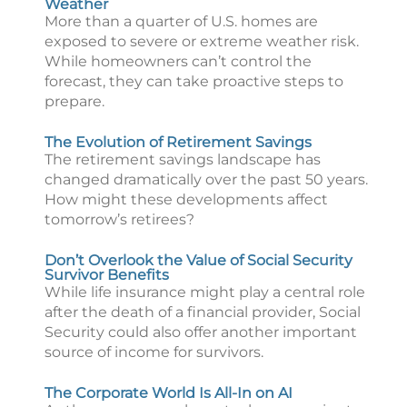
Weather
More than a quarter of U.S. homes are
exposed to severe or extreme weather risk.
While homeowners can’t control the
forecast, they can take proactive steps to
prepare.
The Evolution of Retirement Savings
The retirement savings landscape has
changed dramatically over the past 50 years.
How might these developments affect
tomorrow’s retirees?
Don’t Overlook the Value of Social Security
Survivor Benefits
While life insurance might play a central role
after the death of a financial provider, Social
Security could also offer another important
source of income for survivors.
The Corporate World Is All-In on AI