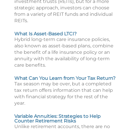
investment trusts (REITs), but for a more
strategic approach, investors can choose
from a variety of REIT funds and individual
REITs.
What Is Asset-Based LTCI?
Hybrid long-term care insurance policies,
also known as asset-based plans, combine
the benefit of a life insurance policy or an
annuity with the availability of long-term
care benefits.
What Can You Learn from Your Tax Return?
Tax season may be over, but a completed
tax return offers information that can help
with financial strategy for the rest of the
year.
Variable Annuities: Strategies to Help
Counter Retirement Risks
Unlike retirement accounts, there are no