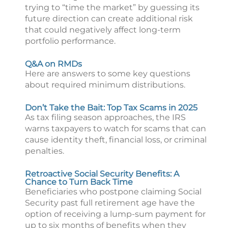
trying to “time the market” by guessing its
future direction can create additional risk
that could negatively affect long-term
portfolio performance.
Q&A on RMDs
Here are answers to some key questions
about required minimum distributions.
Don’t Take the Bait: Top Tax Scams in 2025
As tax filing season approaches, the IRS
warns taxpayers to watch for scams that can
cause identity theft, financial loss, or criminal
penalties.
Retroactive Social Security Benefits: A
Chance to Turn Back Time
Beneficiaries who postpone claiming Social
Security past full retirement age have the
option of receiving a lump-sum payment for
up to six months of benefits when they