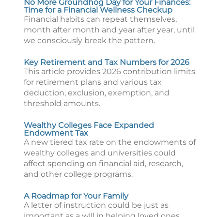
No More Groundhog Day for Your Finances:
Time for a Financial Wellness Checkup
Financial habits can repeat themselves,
month after month and year after year, until
we consciously break the pattern.
Key Retirement and Tax Numbers for 2026
This article provides 2026 contribution limits
for retirement plans and various tax
deduction, exclusion, exemption, and
threshold amounts.
Wealthy Colleges Face Expanded
Endowment Tax
A new tiered tax rate on the endowments of
wealthy colleges and universities could
affect spending on financial aid, research,
and other college programs.
A Roadmap for Your Family
A letter of instruction could be just as
important as a will in helping loved ones