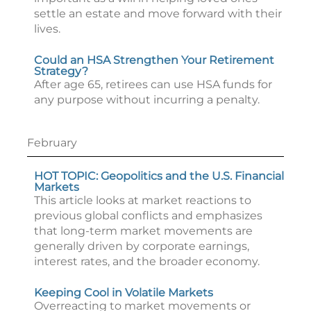
settle an estate and move forward with their
lives.
Could an HSA Strengthen Your Retirement
Strategy?
After age 65, retirees can use HSA funds for
any purpose without incurring a penalty.
February
HOT TOPIC: Geopolitics and the U.S. Financial
Markets
This article looks at market reactions to
previous global conflicts and emphasizes
that long-term market movements are
generally driven by corporate earnings,
interest rates, and the broader economy.
Keeping Cool in Volatile Markets
Overreacting to market movements or