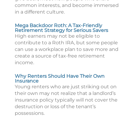
common interests, and become immersed
in a different culture.
Mega Backdoor Roth: A Tax-Friendly
Retirement Strategy for Serious Savers
High earners may not be eligible to
contribute to a Roth IRA, but some people
can use a workplace plan to save more and
create a source of tax-free retirement
income.
Why Renters Should Have Their Own
Insurance
Young renters who are just striking out on
their own may not realize that a landlord’s
insurance policy typically will not cover the
destruction or loss of the tenant’s
possessions.