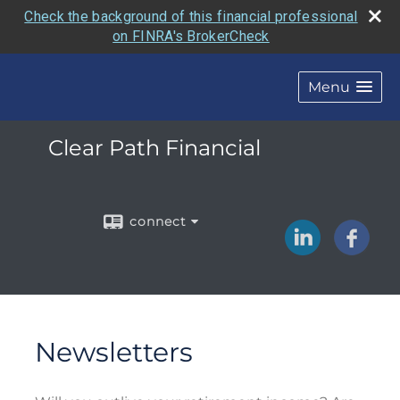
Check the background of this financial professional
on FINRA's BrokerCheck
Menu
Clear Path Financial
connect
Newsletters